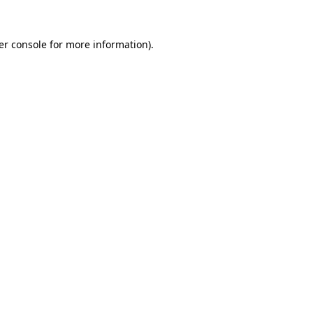
er console for more information)
.