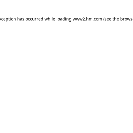
exception has occurred
while loading
www2.hm.com
(see the brows