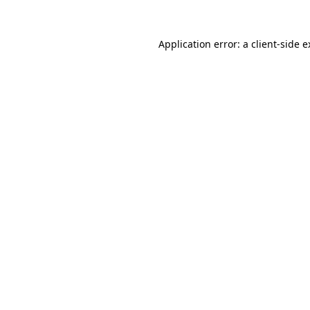
Application error: a client-side 