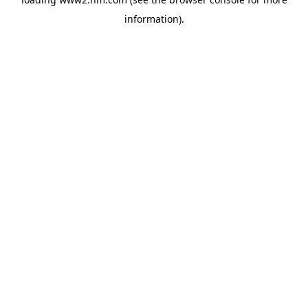
information)
.