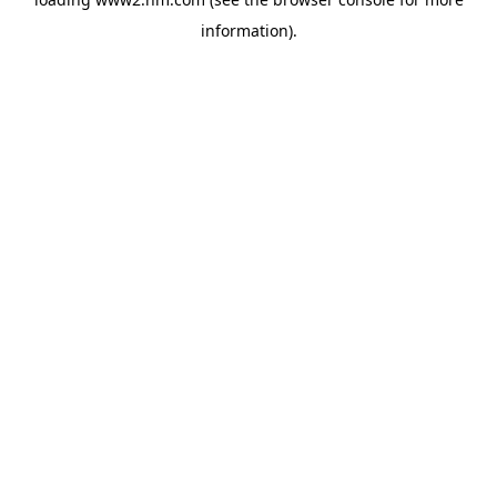
information)
.