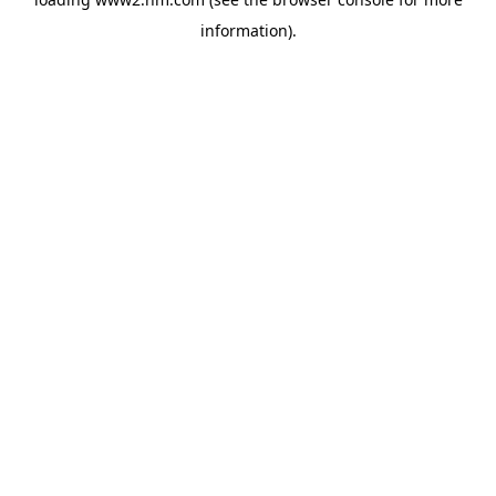
information)
.