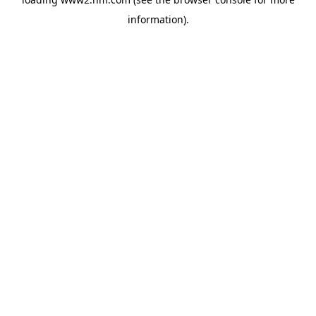
information)
.