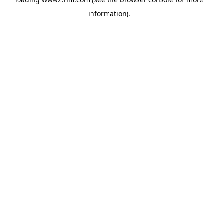
information)
.