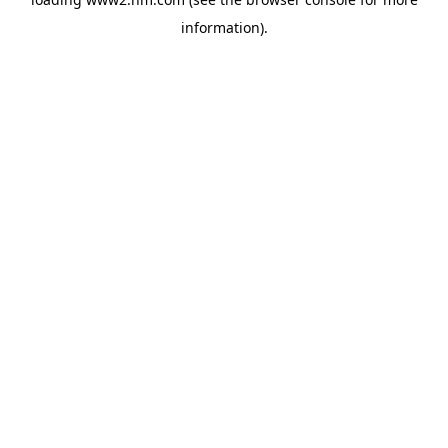
information)
.