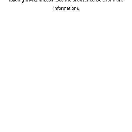
information)
.