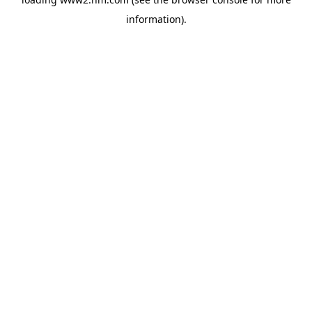
information)
.