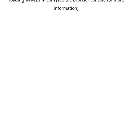
information)
.