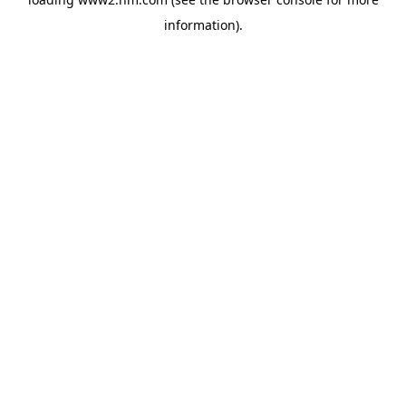
information)
.