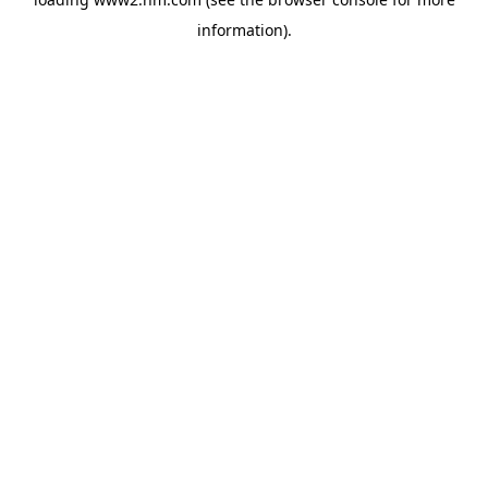
information)
.