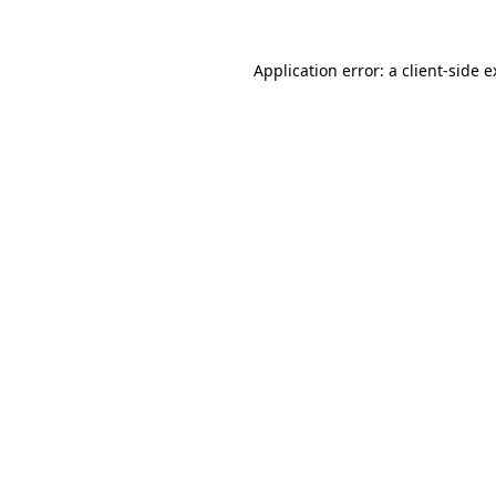
Application error: a client-side 