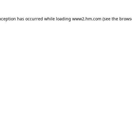
exception has occurred
while loading
www2.hm.com
(see the brows