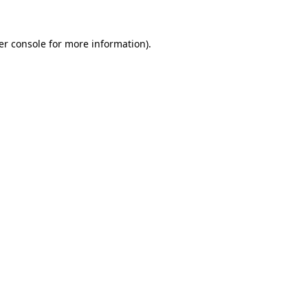
er console for more information)
.