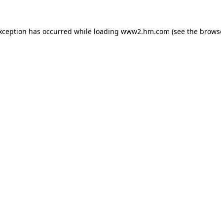
exception has occurred
while loading
www2.hm.com
(see the brows