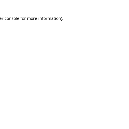
er console for more information)
.