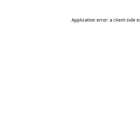
Application error: a client-side 