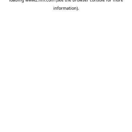
information)
.