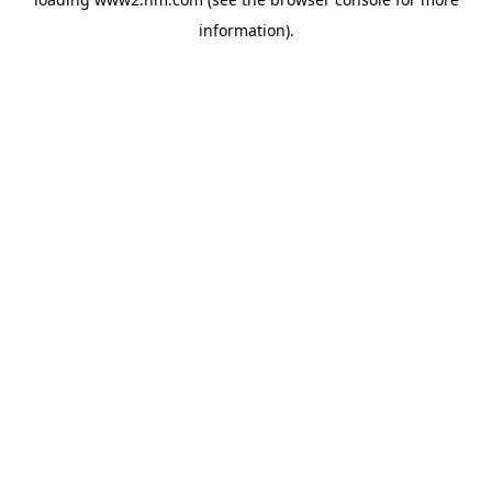
information)
.