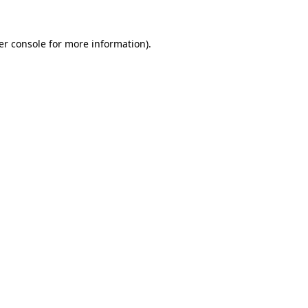
er console for more information)
.