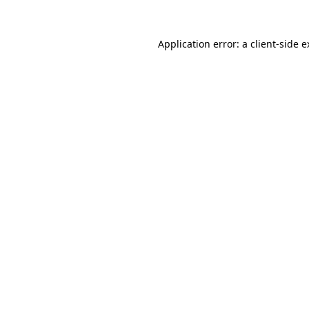
Application error: a client-side 