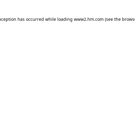
exception has occurred
while loading
www2.hm.com
(see the brows