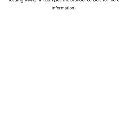
information)
.