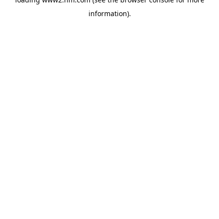
information)
.