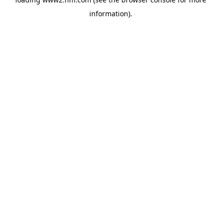
information)
.