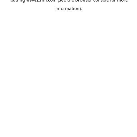
information)
.