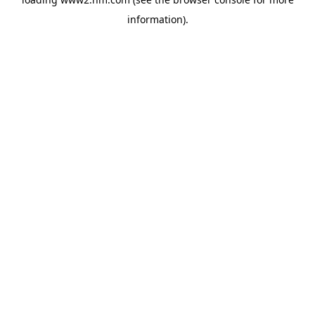
information)
.