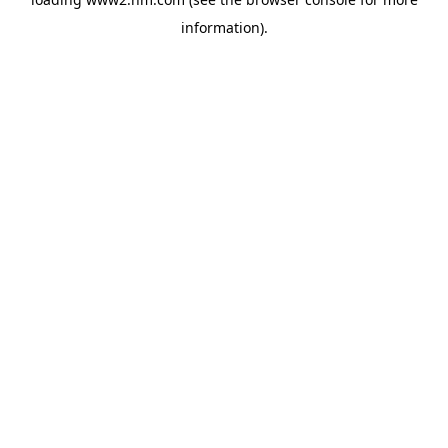
information)
.