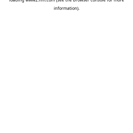
information)
.