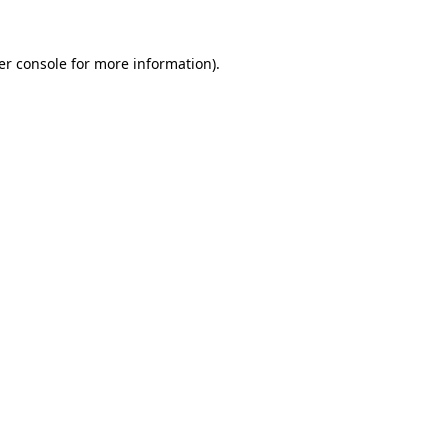
er console for more information)
.