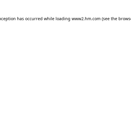
exception has occurred
while loading
www2.hm.com
(see the brows