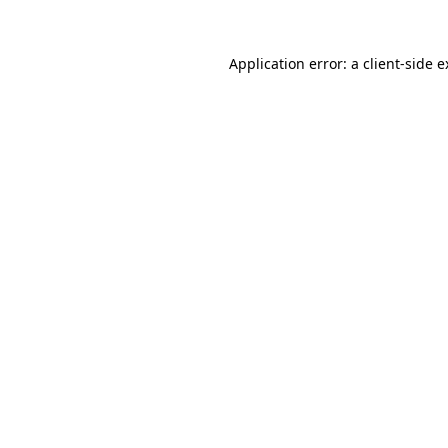
Application error: a client-side 