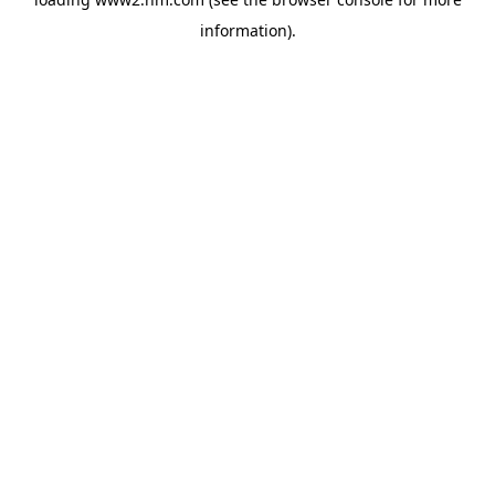
information)
.