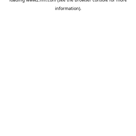
information)
.