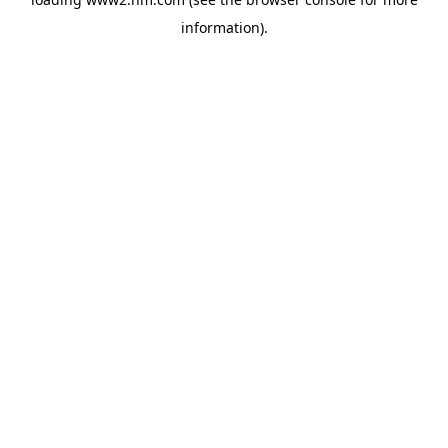
information)
.