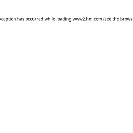
exception has occurred
while loading
www2.hm.com
(see the brows