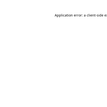
Application error: a client-side 