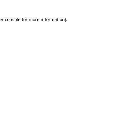
er console for more information)
.