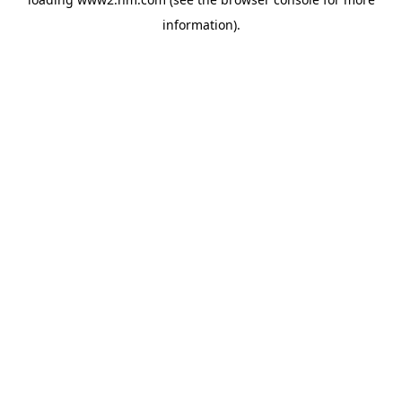
information)
.