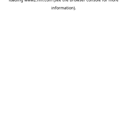
information)
.