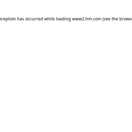
exception has occurred
while loading
www2.hm.com
(see the brows