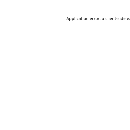
Application error: a client-side 