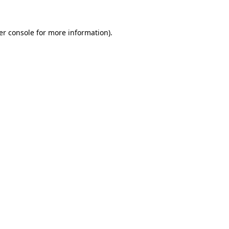
er console for more information)
.