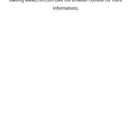
information)
.