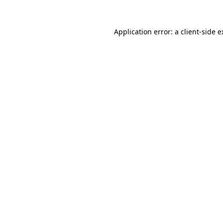
Application error: a client-side 