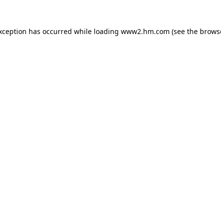
exception has occurred
while loading
www2.hm.com
(see the brows