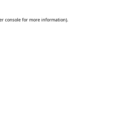
er console for more information)
.