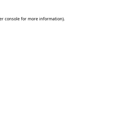
er console for more information)
.