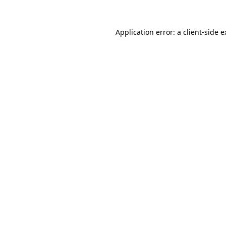
Application error: a client-side 