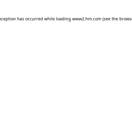
exception has occurred
while loading
www2.hm.com
(see the brows