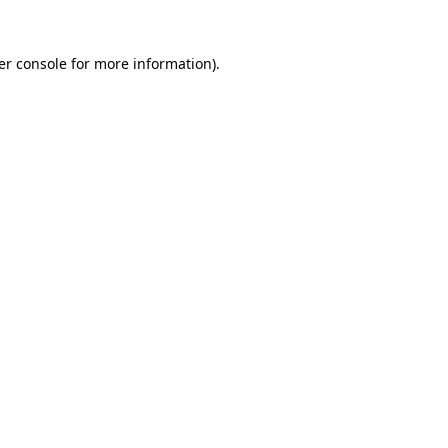
er console for more information)
.