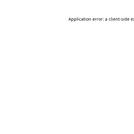
Application error: a client-side 