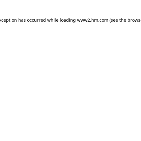
exception has occurred
while loading
www2.hm.com
(see the brows