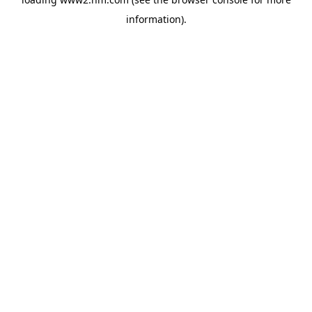
information)
.