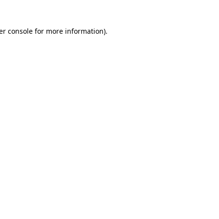
er console for more information)
.