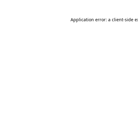
Application error: a client-side 