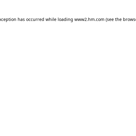
exception has occurred
while loading
www2.hm.com
(see the brows