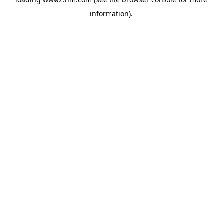
information)
.