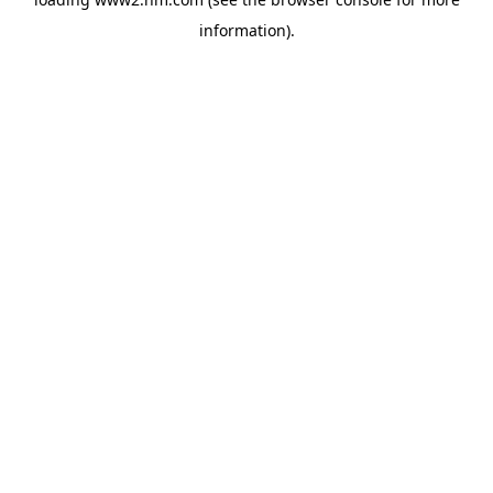
information)
.