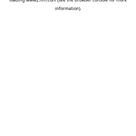
information)
.