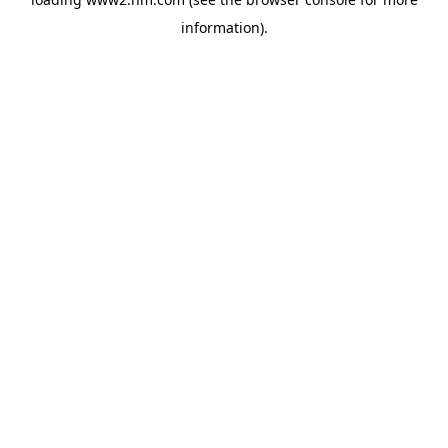
information)
.