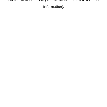
information)
.