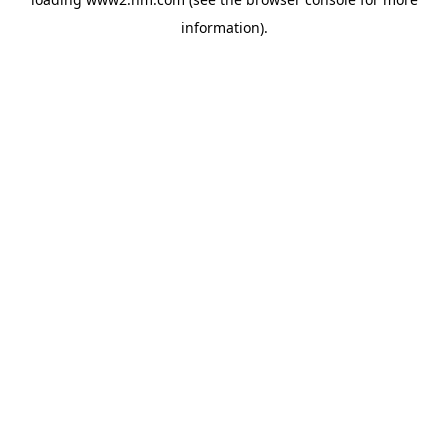
information)
.