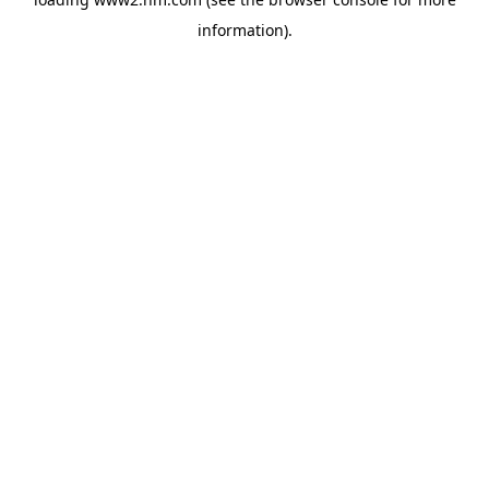
information)
.