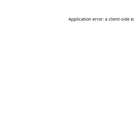
Application error: a client-side 