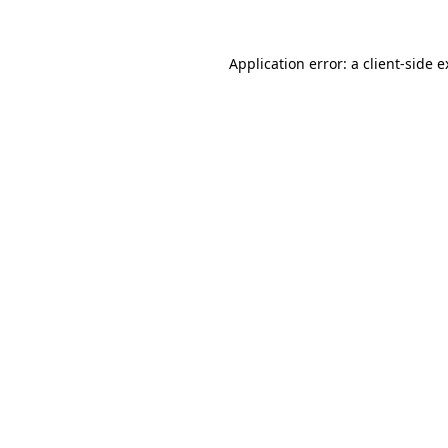
Application error: a client-side 