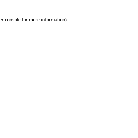
er console for more information)
.