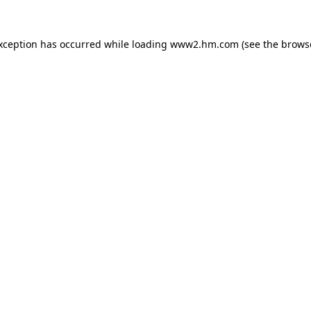
exception has occurred
while loading
www2.hm.com
(see the brows