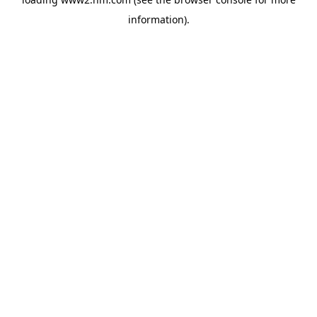
information)
.