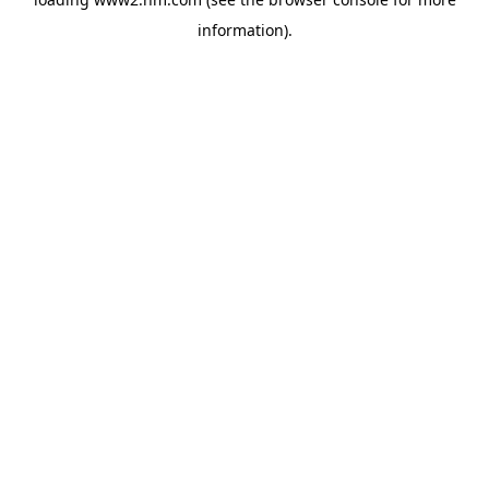
information)
.