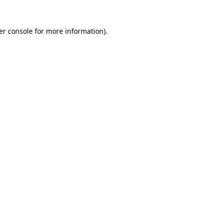
er console for more information)
.