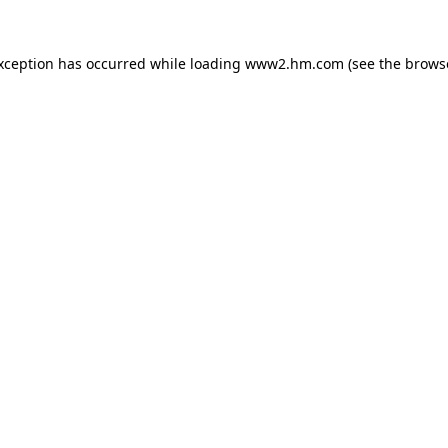
exception has occurred
while loading
www2.hm.com
(see the brows