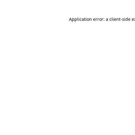
Application error: a client-side 